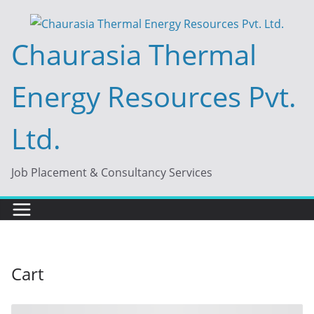
Skip
to
Chaurasia Thermal
content
Energy Resources Pvt.
Ltd.
Job Placement & Consultancy Services
Cart