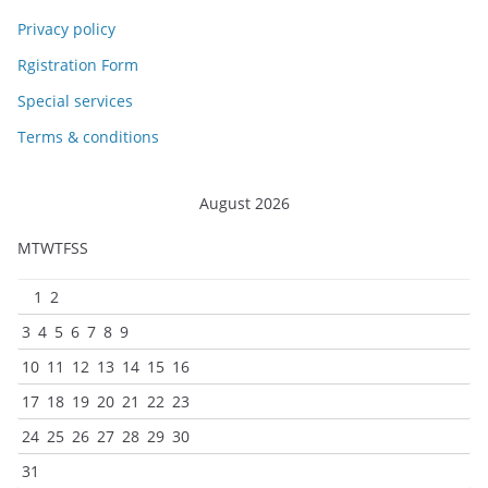
Privacy policy
Rgistration Form
Special services
Terms & conditions
August 2026
M
T
W
T
F
S
S
1
2
3
4
5
6
7
8
9
10
11
12
13
14
15
16
17
18
19
20
21
22
23
24
25
26
27
28
29
30
31