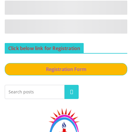
Click below link for Registration
Registration Form
Search