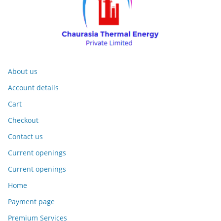
About us
Account details
Cart
Checkout
Contact us
Current openings
Current openings
Home
Payment page
Premium Services