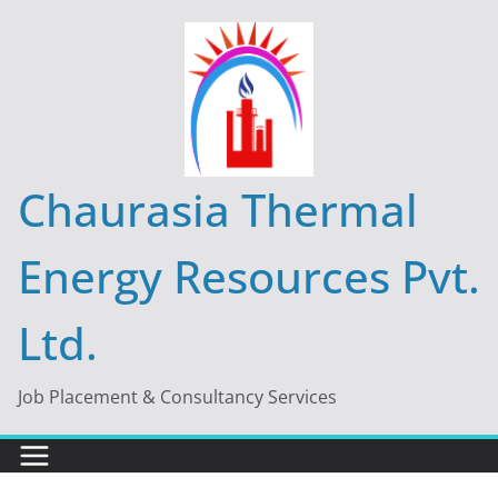
Skip
to
content
Chaurasia Thermal
Energy Resources Pvt.
Ltd.
Job Placement & Consultancy Services