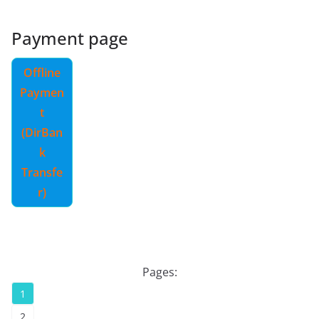
Payment page
Offline
Paymen
t
(DirBan
k
Transfe
r)
Pages:
1
2